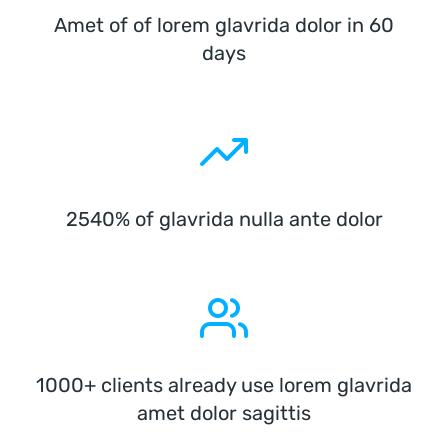
Amet of of lorem glavrida dolor in 60
days
2540% of glavrida nulla ante dolor
1000+ clients already use lorem glavrida
amet dolor sagittis