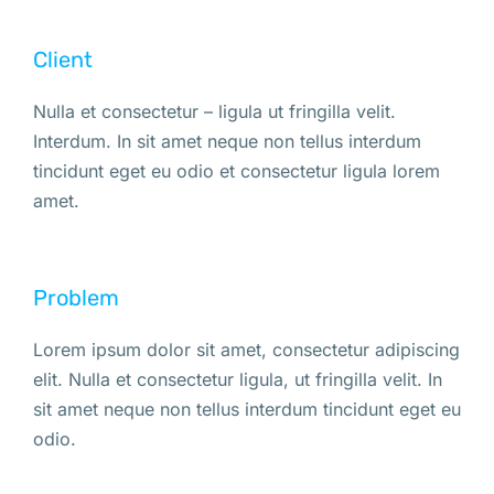
Client
Nulla et consectetur – ligula ut fringilla velit.
Interdum. In sit amet neque non tellus interdum
tincidunt eget eu odio et consectetur ligula lorem
amet.
Problem
Lorem ipsum dolor sit amet, consectetur adipiscing
elit. Nulla et consectetur ligula, ut fringilla velit. In
sit amet neque non tellus interdum tincidunt eget eu
odio.