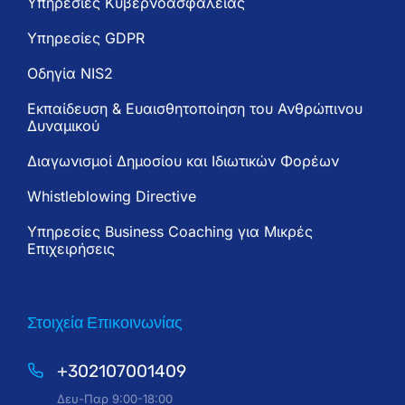
Υπηρεσίες Κυβερνοασφάλειας
Υπηρεσίες GDPR
Oδηγία NIS2
Εκπαίδευση & Ευαισθητοποίηση του Ανθρώπινου
Δυναμικού
Διαγωνισμοί Δημοσίου και Ιδιωτικών Φορέων
Whistleblowing Directive
Υπηρεσίες Business Coaching για Μικρές
Επιχειρήσεις
Στοιχεία Επικοινωνίας
+302107001409
Δευ-Παρ 9:00-18:00