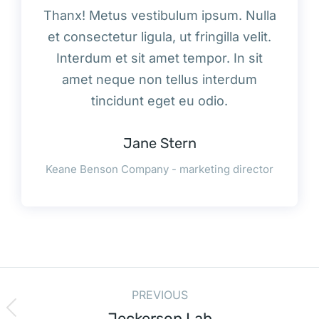
Thanx! Metus vestibulum ipsum. Nulla
et consectetur ligula, ut fringilla velit.
Interdum et sit amet tempor. In sit
amet neque non tellus interdum
tincidunt eget eu odio.
Jane Stern
Keane Benson Company - marketing director
PREVIOUS
Jeckerson Lab