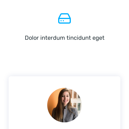
Dolor interdum tincidunt eget