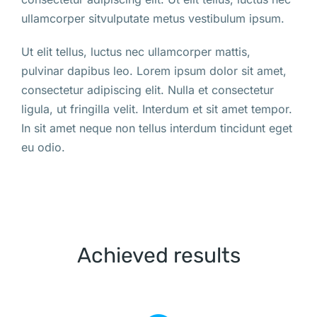
ullamcorper sitvulputate metus vestibulum ipsum.
Ut elit tellus, luctus nec ullamcorper mattis,
pulvinar dapibus leo. Lorem ipsum dolor sit amet,
consectetur adipiscing elit. Nulla et consectetur
ligula, ut fringilla velit. Interdum et sit amet tempor.
In sit amet neque non tellus interdum tincidunt eget
eu odio.
Achieved results