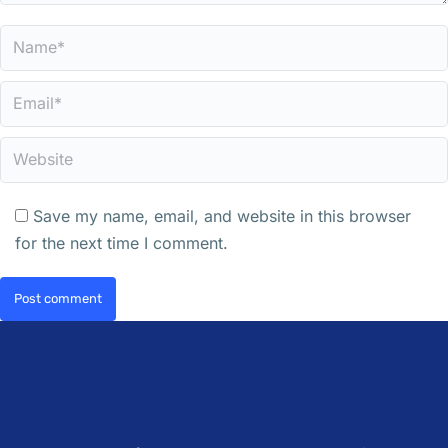
Name *
Email *
Website
Save my name, email, and website in this browser
for the next time I comment.
Post comment