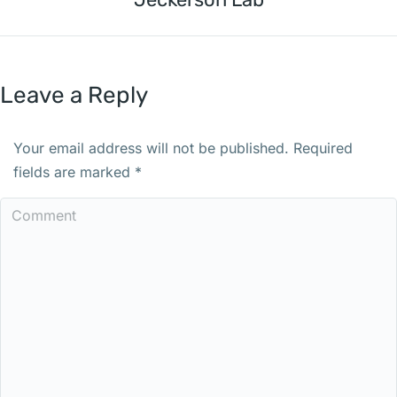
Leave a Reply
Your email address will not be published. Required
fields are marked
*
Comment