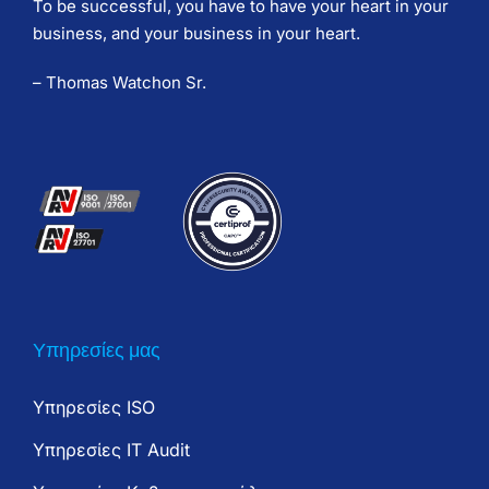
To be successful, you have to have your heart in your
business, and your business in your heart.
– Thomas Watchon Sr.
Υπηρεσίες μας
Υπηρεσίες ISO
Υπηρεσίες IT Audit