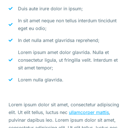
Duis aute irure dolor in ipsum;
In sit amet neque non tellus interdum tincidunt
eget eu odio;
In det nulla amet glavridsa reprehend;
Lorem ipsum amet dolor glavrida. Nulla et
consectetur ligula, ut fringilla velit. Interdum et
sit amet tempor;
Lorem nulla glavrida.
Lorem ipsum dolor sit amet, consectetur adipiscing
elit. Ut elit tellus, luctus nec
ullamcorper mattis
,
pulvinar dapibus leo. Lorem ipsum dolor sit amet,
consectetur adipiscing elit. Ut elit tellus, luctus nec