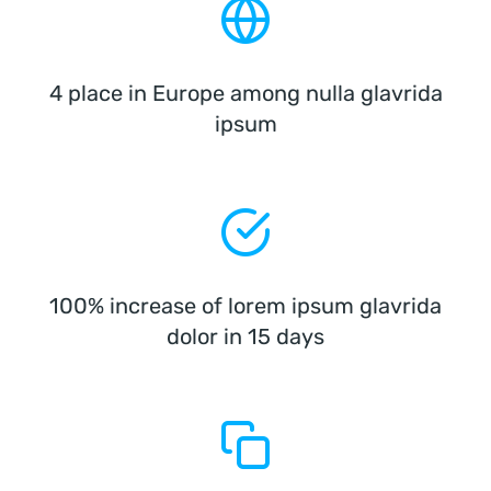
4 place in Europe among nulla glavrida
ipsum
100% increase of lorem ipsum glavrida
dolor in 15 days