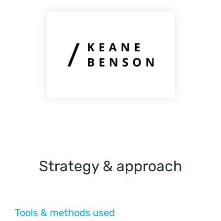
Strategy & approach
Tools & methods used